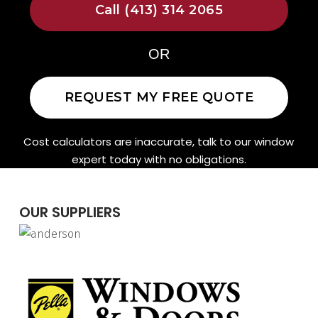
Call (413) 314 2065
OR
REQUEST MY FREE QUOTE
Cost calculators are inaccurate, talk to our window
expert today with no obligations.
OUR SUPPLIERS