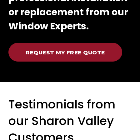
or replacement from our
Window Experts.
REQUEST MY FREE QUOTE
Testimonials from
our Sharon Valley
Customers