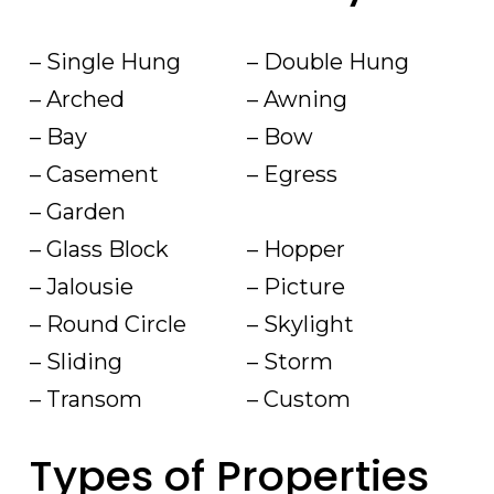
– Single Hung
– Double Hung
– Arched
– Awning
– Bay
– Bow
– Casement
– Egress
– Garden
– Glass Block
– Hopper
– Jalousie
– Picture
– Round Circle
– Skylight
– Sliding
– Storm
– Transom
– Custom
Types of Properties