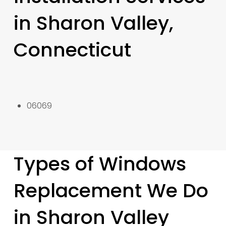
in Sharon Valley,
Connecticut
06069
Types of Windows
Replacement We Do
in Sharon Valley