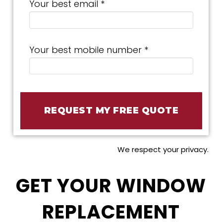
Your best email *
Your best mobile number *
We respect your privacy.
GET YOUR WINDOW
REPLACEMENT