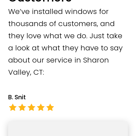
We’ve installed windows for
thousands of customers, and
they love what we do. Just take
a look at what they have to say
about our service in Sharon
Valley, CT:
B. Snit