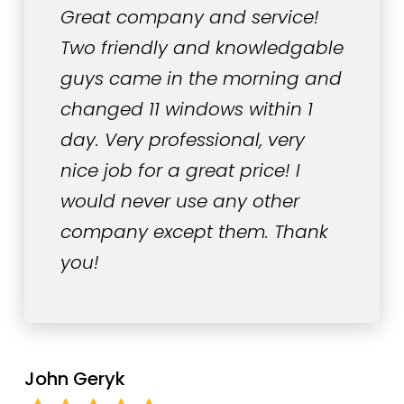
Great company and service!
Two friendly and knowledgable
guys came in the morning and
changed 11 windows within 1
day. Very professional, very
nice job for a great price! I
would never use any other
company except them. Thank
you!
John Geryk