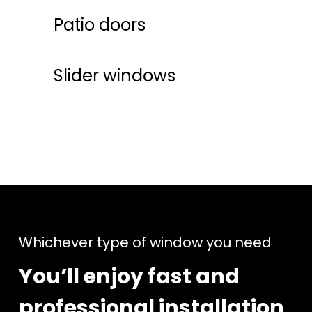
Patio doors
Slider windows
Whichever type of window you need
You’ll enjoy fast and
professional installation