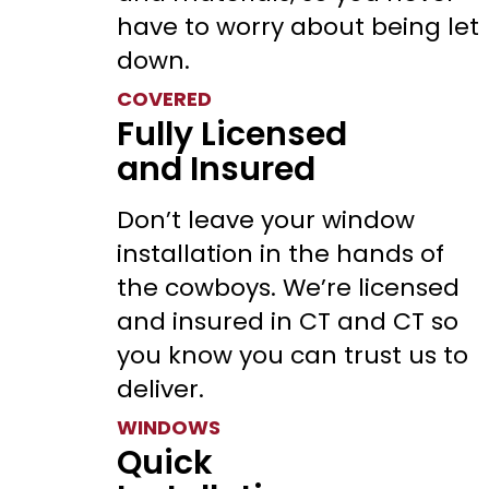
have to worry about being let
down.
COVERED
Fully Licensed
and Insured
Don’t leave your window
installation in the hands of
the cowboys. We’re licensed
and insured in CT and CT so
you know you can trust us to
deliver.
WINDOWS
Quick