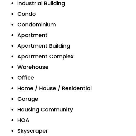
Industrial Building
Condo
Condominium
Apartment
Apartment Building
Apartment Complex
Warehouse
Office
Home / House / Residential
Garage
Housing Community
HOA
Skyscraper