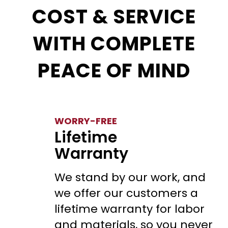
COST & SERVICE
WITH COMPLETE
PEACE OF MIND
WORRY-FREE
Lifetime
Warranty
We stand by our work, and
we offer our customers a
lifetime warranty for labor
and materials, so you never