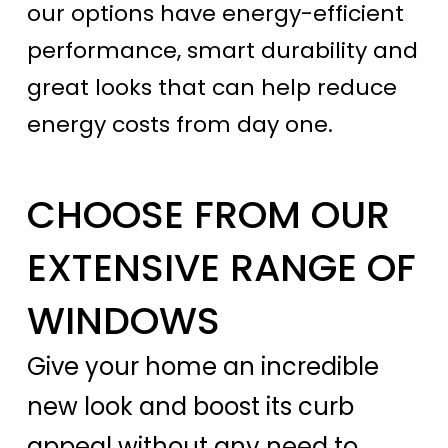
our options have energy-efficient
performance, smart durability and
great looks that can help reduce
energy costs from day one.
CHOOSE FROM OUR
EXTENSIVE RANGE OF
WINDOWS
Give your home an incredible
new look and boost its curb
appeal without any need to