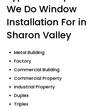
We Do Window
Installation For in
Sharon Valley
Metal Building
Factory
Commercial Building
Commercial Property
Industrial Property
Duplex
Triplex