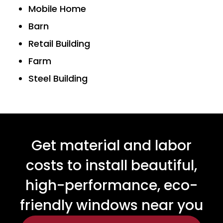
Mobile Home
Barn
Retail Building
Farm
Steel Building
Get material and labor
costs to install beautiful,
high-performance, eco-
friendly windows near you