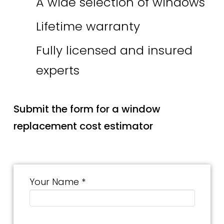
A wide selection of windows
Lifetime warranty
Fully licensed and insured
experts
Submit the form for a window
replacement cost estimator
Your Name *