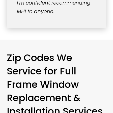
I’m confident recommending
MHI to anyone.
Zip Codes We
Service for Full
Frame Window
Replacement &
Installation Services