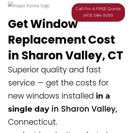
Call For A FREE Quote
(413) 384-5050
Get Window
Replacement Cost
in Sharon Valley, CT
Superior quality and fast
service — get the costs for
new windows installed
in a
in Sharon Valley,
single day
Connecticut.