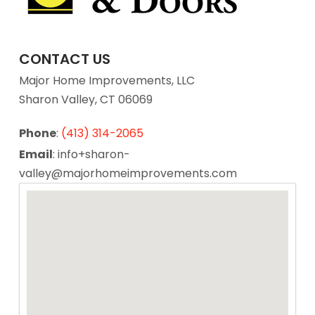
CONTACT US
Major Home Improvements, LLC
Sharon Valley, CT 06069
Phone
:
(413) 314-2065
Email
: info+sharon-
valley@majorhomeimprovements.com