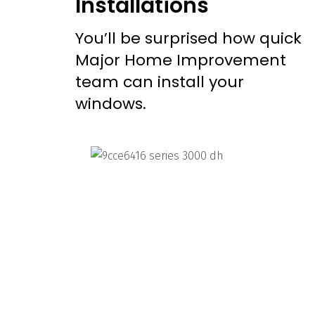
Installations
You’ll be surprised how quick
Major Home Improvement
team can install your
windows.