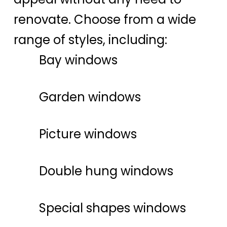
renovate. Choose from a wide
range of styles, including:
Bay windows
Garden windows
Picture windows
Double hung windows
Special shapes windows