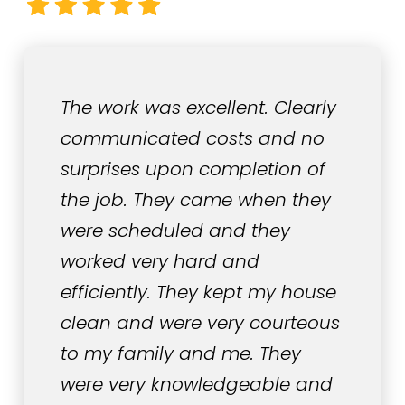
The work was excellent. Clearly
communicated costs and no
surprises upon completion of
the job. They came when they
were scheduled and they
worked very hard and
efficiently. They kept my house
clean and were very courteous
to my family and me. They
were very knowledgeable and