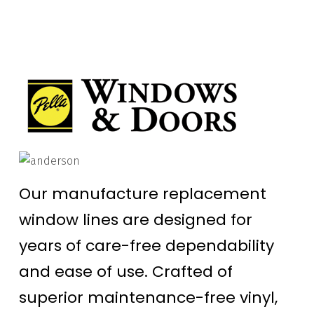
Our manufacture replacement
window lines are designed for
years of care-free dependability
and ease of use. Crafted of
superior maintenance-free vinyl,