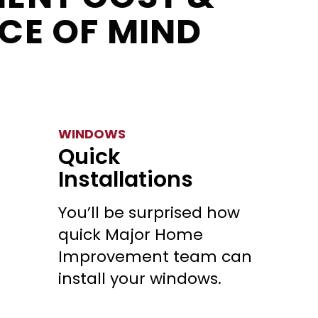
CE OF MIND
WINDOWS
Quick
Installations
You’ll be surprised how
quick Major Home
Improvement team can
install your windows.