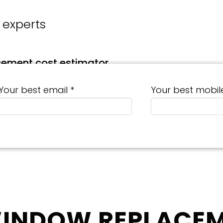
 experts
cement cost estimator
Your best email *
Your best mobil
WINDOW REPLACEM