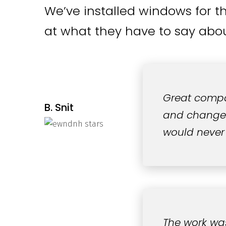
We’ve installed windows for t
at what they have to say abou
Great compa
B. Snit
and changed 
would never
The work wa