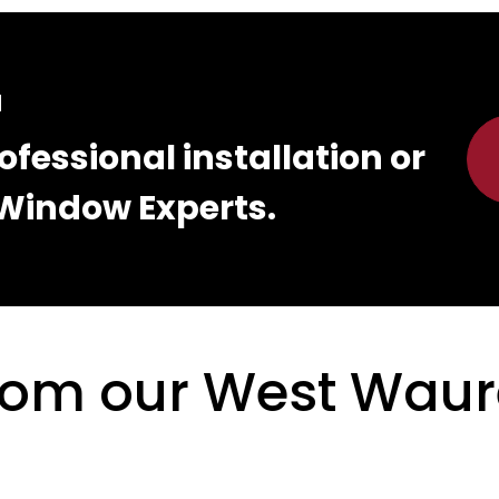
d
ofessional installation or
Window Experts.
from our West Wau