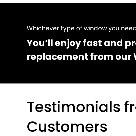
Whichever type of window you nee
You’ll enjoy fast and pr
replacement from our 
Testimonials 
Customers