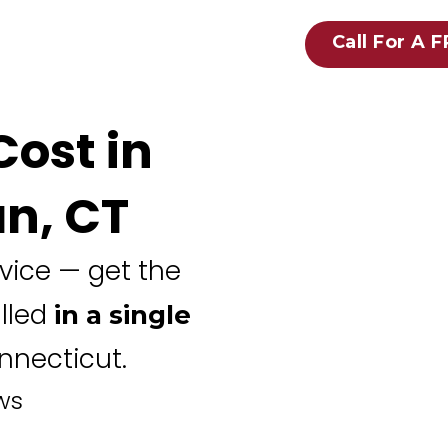
Call For A 
ost in
n, CT
rvice — get the
alled
in a single
necticut.
ws