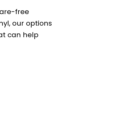
are-free
yl, our options
at can help