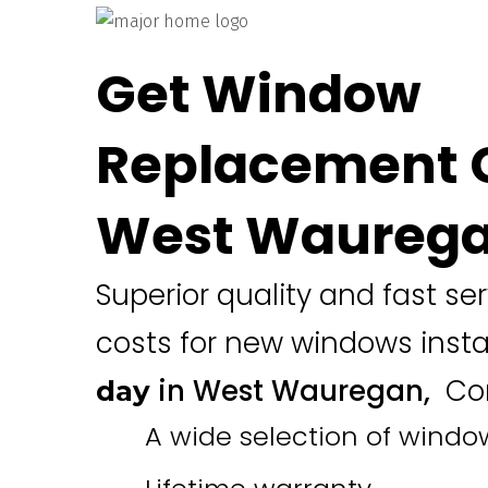
Get Window
Replacement C
West Waurega
Superior quality and fast se
costs for new windows inst
in West Wauregan,
Con
day
A wide selection of windo