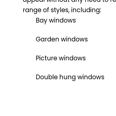
range of styles, including:
Bay windows
Garden windows
Picture windows
Double hung windows