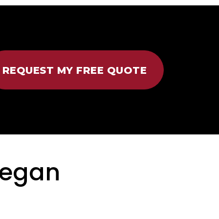
REQUEST MY FREE QUOTE
regan