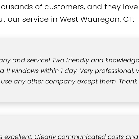
housands of customers, and they love 
t our service in West Wauregan, CT:
ny and service! Two friendly and knowledg
11 windows within 1 day. Very professional, ve
 use any other company except them. Thank
s excellent. Clearly communicated costs and