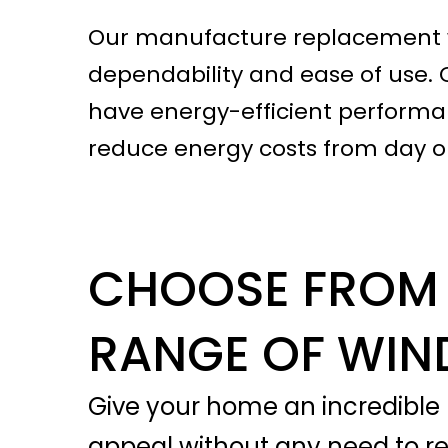
Our manufacture replacement wi
dependability and ease of use. 
have energy-efficient performan
reduce energy costs from day o
CHOOSE FROM 
RANGE OF WI
Give your home an incredible 
appeal without any need to r