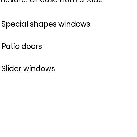
Special shapes windows
Patio doors
Slider windows