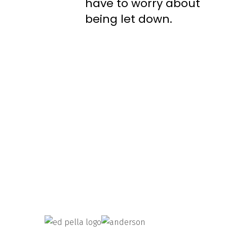
have to worry about
being let down.