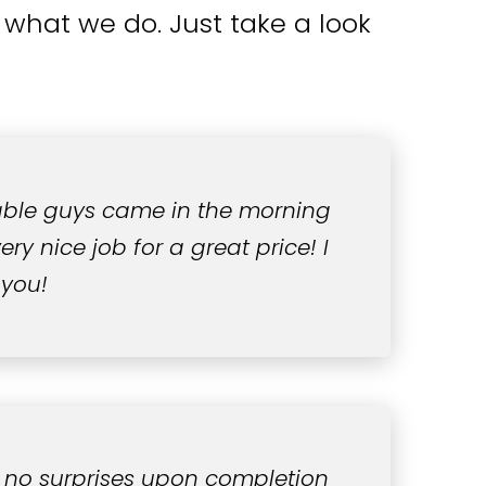
what we do. Just take a look
able guys came in the morning
ry nice job for a great price! I
 you!
 no surprises upon completion