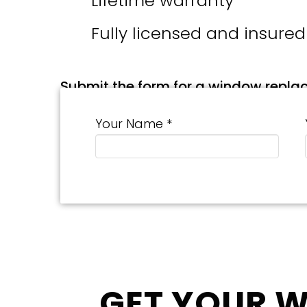
Lifetime warranty
Fully licensed and insured
Submit the form for a window repla
Your Name *
GET YOUR 