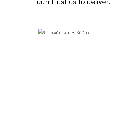
can trust us to deliver.