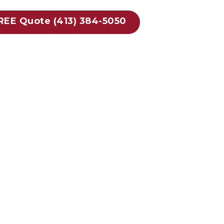
FREE Quote (413) 384-5050