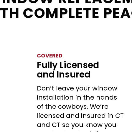
ITH COMPLETE PEA
COVERED
Fully Licensed
and Insured
Don’t leave your window
installation in the hands
of the cowboys. We’re
licensed and insured in CT
and CT so you know you