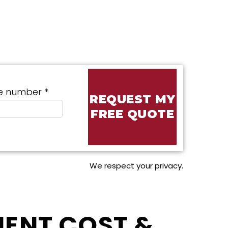
e number *
We respect your privacy.
ENT COST &