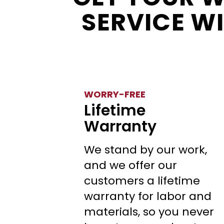
SERVICE W
WORRY-FREE
Lifetime
Warranty
We stand by our work,
and we offer our
customers a lifetime
warranty for labor and
materials, so you never