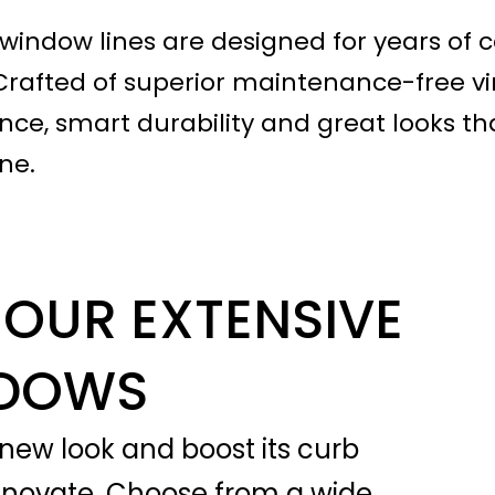
ndow lines are designed for years of c
Crafted of superior maintenance-free vin
ce, smart durability and great looks th
ne.
OUR EXTENSIVE
NDOWS
new look and boost its curb
enovate. Choose from a wide