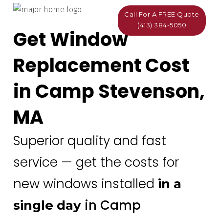
Call For A FREE Quote
(413) 384-5050
Get Window
Replacement Cost
in Camp Stevenson,
MA
Superior quality and fast
service — get the costs for
new windows installed
in a
in Camp
single day