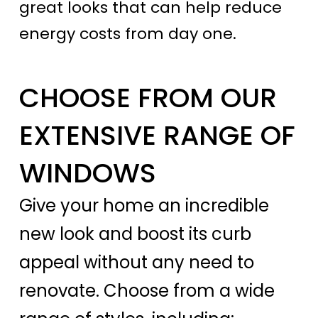
great looks that can help reduce
energy costs from day one.
CHOOSE FROM OUR
EXTENSIVE RANGE OF
WINDOWS
Give your home an incredible
new look and boost its curb
appeal without any need to
renovate. Choose from a wide