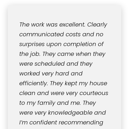
The work was excellent. Clearly
communicated costs and no
surprises upon completion of
the job. They came when they
were scheduled and they
worked very hard and
efficiently. They kept my house
clean and were very courteous
to my family and me. They
were very knowledgeable and
I’m confident recommending