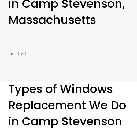
in Camp Stevenson,
Massachusetts
01201
Types of Windows
Replacement We Do
in Camp Stevenson