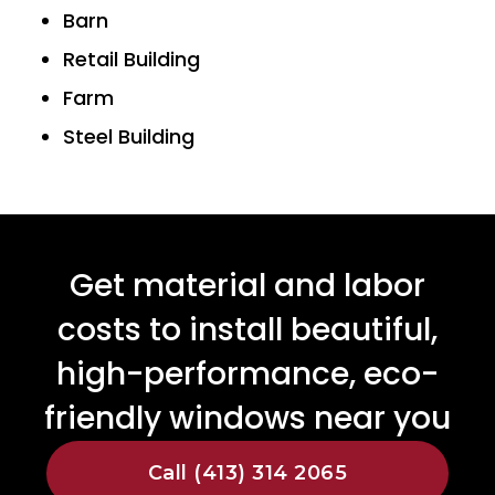
Barn
Retail Building
Farm
Steel Building
Get material and labor
costs to install beautiful,
high-performance, eco-
friendly windows near you
Call (413) 314 2065