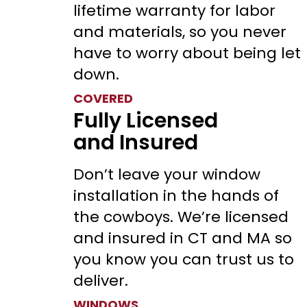
lifetime warranty for labor
and materials, so you never
have to worry about being let
down.
COVERED
Fully Licensed
and Insured
Don’t leave your window
installation in the hands of
the cowboys. We’re licensed
and insured in CT and MA so
you know you can trust us to
deliver.
WINDOWS