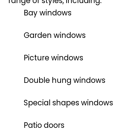
range of styles, including:
Bay windows
Garden windows
Picture windows
Double hung windows
Special shapes windows
Patio doors