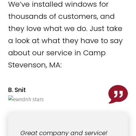
We’ve installed windows for
thousands of customers, and
they love what we do. Just take
a look at what they have to say
about our service in Camp
Stevenson, MA:
B. Snit
Great company and service!