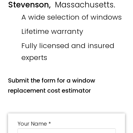
Stevenson,
Massachusetts.
A wide selection of windows
Lifetime warranty
Fully licensed and insured
experts
Submit the form for a window
replacement cost estimator
Your Name *