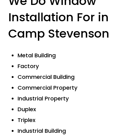
We Do Window
Installation For in
Camp Stevenson
Metal Building
Factory
Commercial Building
Commercial Property
Industrial Property
Duplex
Triplex
Industrial Building