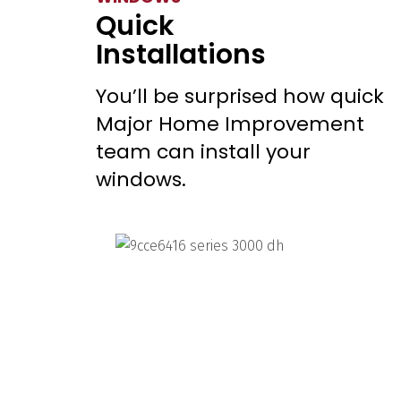
Quick
Installations
You’ll be surprised how quick
Major Home Improvement
team can install your
windows.