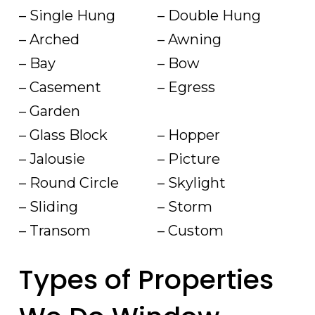
– Single Hung
– Double Hung
– Arched
– Awning
– Bay
– Bow
– Casement
– Egress
– Garden
– Glass Block
– Hopper
– Jalousie
– Picture
– Round Circle
– Skylight
– Sliding
– Storm
– Transom
– Custom
Types of Properties