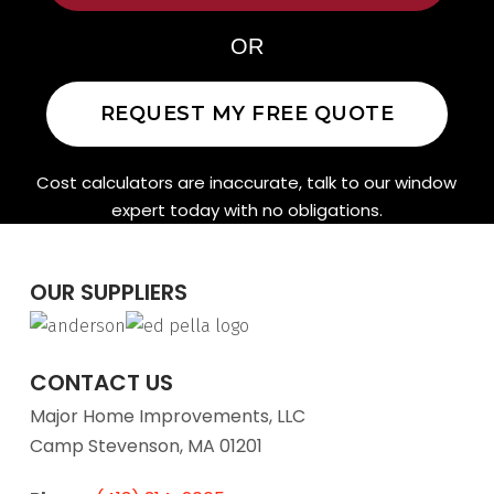
OR
REQUEST MY FREE QUOTE
Cost calculators are inaccurate, talk to our window
expert today with no obligations.
OUR SUPPLIERS
CONTACT US
Major Home Improvements, LLC
Camp Stevenson, MA 01201