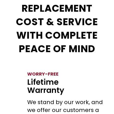
REPLACEMENT
COST & SERVICE
WITH COMPLETE
PEACE OF MIND
WORRY-FREE
Lifetime
Warranty
We stand by our work, and
we offer our customers a