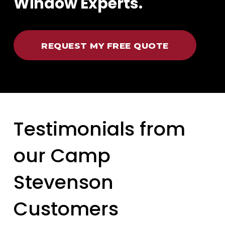
Window Experts.
REQUEST MY FREE QUOTE
Testimonials from
our Camp
Stevenson
Customers