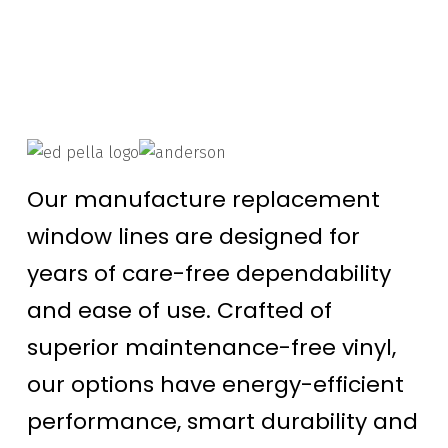
Our manufacture replacement
window lines are designed for
years of care-free dependability
and ease of use. Crafted of
superior maintenance-free vinyl,
our options have energy-efficient
performance, smart durability and