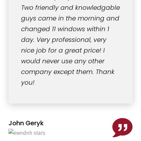
Two friendly and knowledgable
guys came in the morning and
changed 11 windows within 1
day. Very professional, very
nice job for a great price! I
would never use any other
company except them. Thank
you!
John Geryk