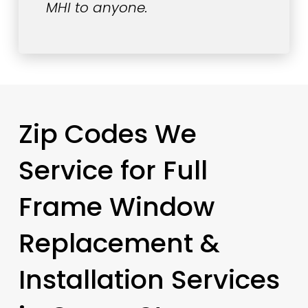
MHI to anyone.
Zip Codes We
Service for Full
Frame Window
Replacement &
Installation Services