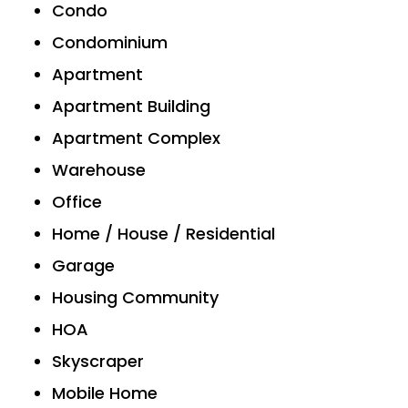
Condo
Condominium
Apartment
Apartment Building
Apartment Complex
Warehouse
Office
Home / House / Residential
Garage
Housing Community
HOA
Skyscraper
Mobile Home