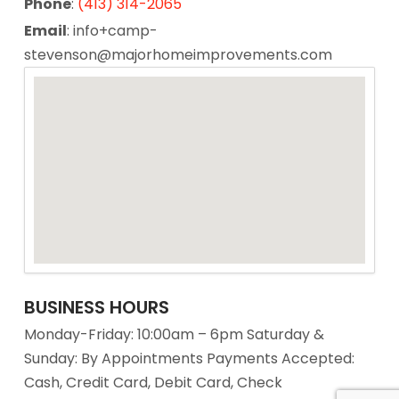
Phone
:
(413) 314-2065
Email
: info+camp-
stevenson@majorhomeimprovements.com
BUSINESS HOURS
Monday-Friday: 10:00am – 6pm Saturday &
Sunday: By Appointments Payments Accepted:
Cash, Credit Card, Debit Card, Check