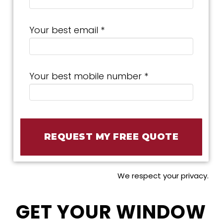
Your best email *
Your best mobile number *
We respect your privacy.
GET YOUR WINDOW