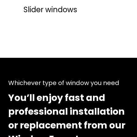
Slider windows
Whichever type of window you need
You’ll enjoy fast and
professional installation
or replacement from our