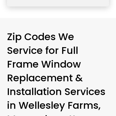
Zip Codes We
Service for Full
Frame Window
Replacement &
Installation Services
in Wellesley Farms,