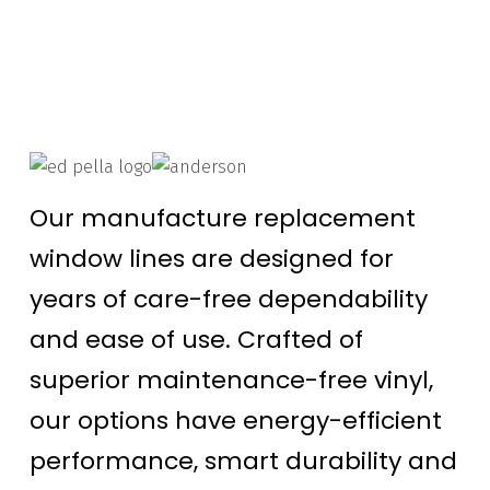
Our manufacture replacement
window lines are designed for
years of care-free dependability
and ease of use. Crafted of
superior maintenance-free vinyl,
our options have energy-efficient
performance, smart durability and