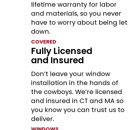
lifetime warranty for labor
and materials, so you never
have to worry about being let
down.
COVERED
Fully Licensed
and Insured
Don’t leave your window
installation in the hands of
the cowboys. We’re licensed
and insured in CT and MA so
you know you can trust us to
deliver.
WINDOWS