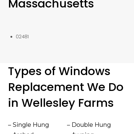
Massachusetts
02481
Types of Windows
Replacement We Do
in Wellesley Farms
– Single Hung
– Double Hung