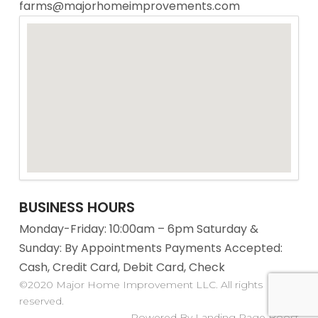
farms@majorhomeimprovements.com
BUSINESS HOURS
Monday-Friday: 10:00am – 6pm Saturday &
Sunday: By Appointments Payments Accepted:
Cash, Credit Card, Debit Card, Check
©2020 Major Home Improvement LLC. All rights
reserved.
Powered By Landing Page Boost