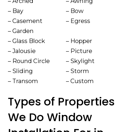
– Arched
– Awning
– Bay
– Bow
– Casement
– Egress
– Garden
– Glass Block
– Hopper
– Jalousie
– Picture
– Round Circle
– Skylight
– Sliding
– Storm
– Transom
– Custom
Types of Properties
We Do Window