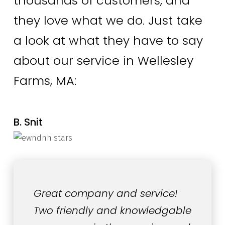
thousands of customers, and
they love what we do. Just take
a look at what they have to say
about our service in Wellesley
Farms, MA:
B. Snit
Great company and service!
Two friendly and knowledgable