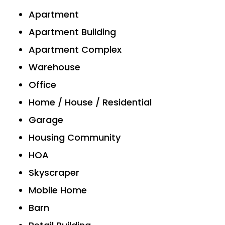
Apartment
Apartment Building
Apartment Complex
Warehouse
Office
Home / House / Residential
Garage
Housing Community
HOA
Skyscraper
Mobile Home
Barn