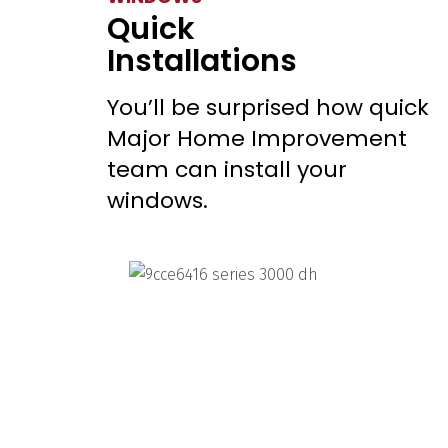
Quick
Installations
You’ll be surprised how quick
Major Home Improvement
team can install your
windows.