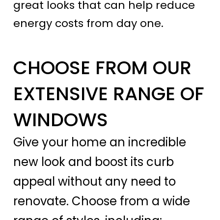
great looks that can help reduce
energy costs from day one.
CHOOSE FROM OUR
EXTENSIVE RANGE OF
WINDOWS
Give your home an incredible
new look and boost its curb
appeal without any need to
renovate. Choose from a wide