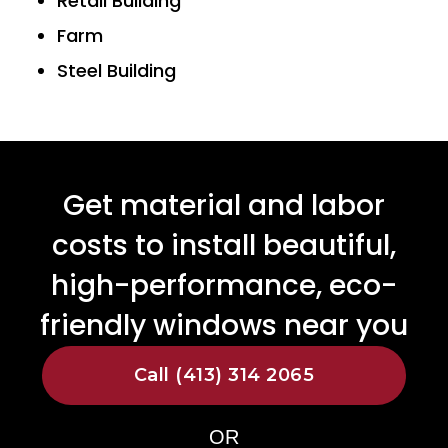
Retail Building
Farm
Steel Building
Get material and labor
costs to install beautiful,
high-performance, eco-
friendly windows near you
Call (413) 314 2065
OR