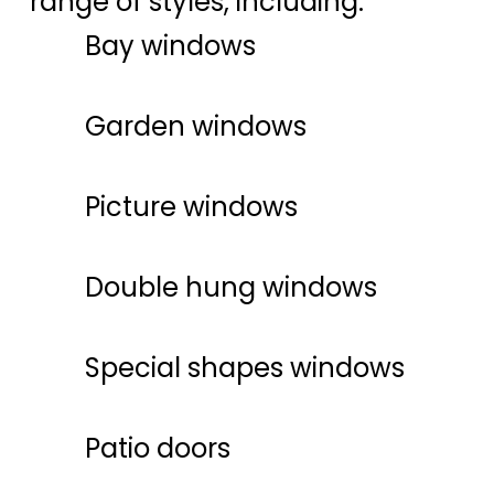
range of styles, including:
Bay windows
Garden windows
Picture windows
Double hung windows
Special shapes windows
Patio doors