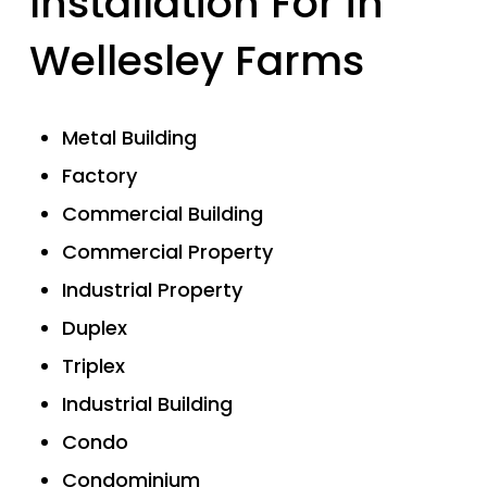
Installation For in
Wellesley Farms
Metal Building
Factory
Commercial Building
Commercial Property
Industrial Property
Duplex
Triplex
Industrial Building
Condo
Condominium