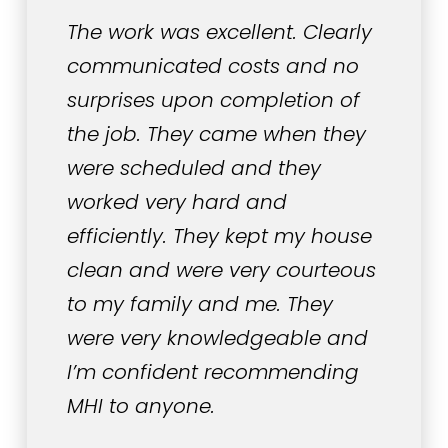
The work was excellent. Clearly
communicated costs and no
surprises upon completion of
the job. They came when they
were scheduled and they
worked very hard and
efficiently. They kept my house
clean and were very courteous
to my family and me. They
were very knowledgeable and
I’m confident recommending
MHI to anyone.