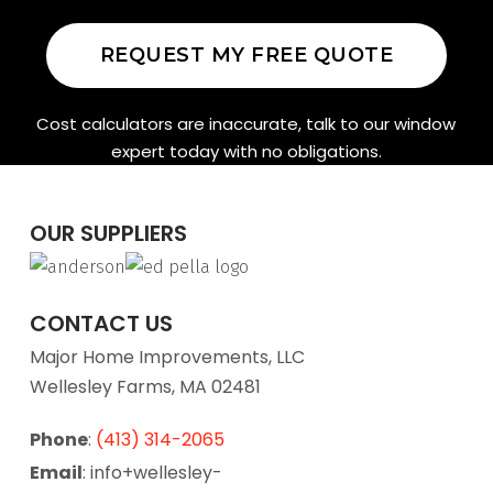
REQUEST MY FREE QUOTE
Cost calculators are inaccurate, talk to our window
expert today with no obligations.
OUR SUPPLIERS
CONTACT US
Major Home Improvements, LLC
Wellesley Farms, MA 02481
Phone
:
(413) 314-2065
Email
: info+wellesley-