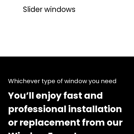
Slider windows
Whichever type of window you need
You’ll enjoy fast and
professional installation
or replacement from our