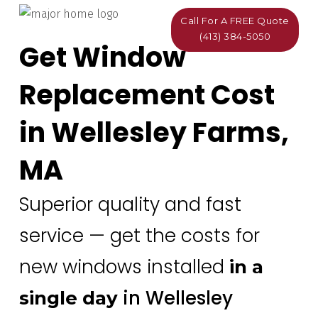
Call For A FREE Quote
(413) 384-5050
Get Window
Replacement Cost
in Wellesley Farms,
MA
Superior quality and fast
service — get the costs for
new windows installed
in a
in Wellesley
single day