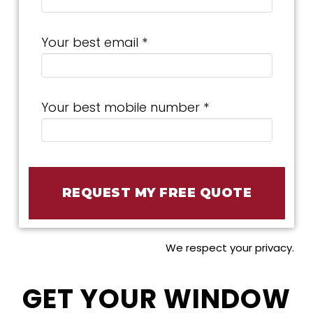
Your best email *
Your best mobile number *
We respect your privacy.
GET YOUR WINDOW