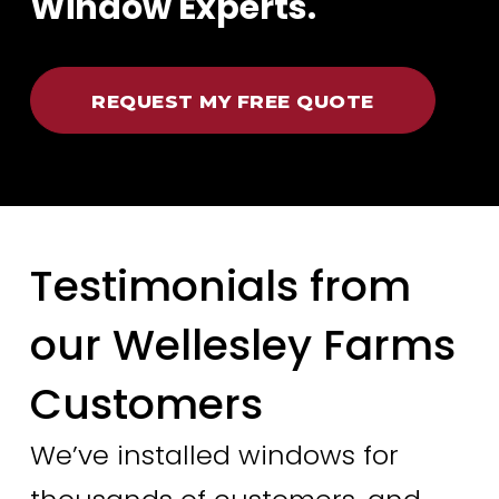
Window Experts.
REQUEST MY FREE QUOTE
Testimonials from
our Wellesley Farms
Customers
We’ve installed windows for