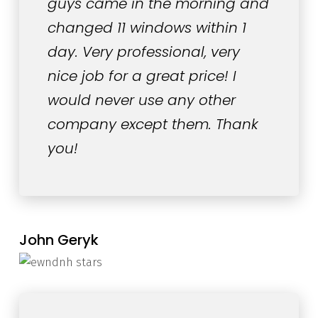
guys came in the morning and
changed 11 windows within 1
day. Very professional, very
nice job for a great price! I
would never use any other
company except them. Thank
you!
John Geryk