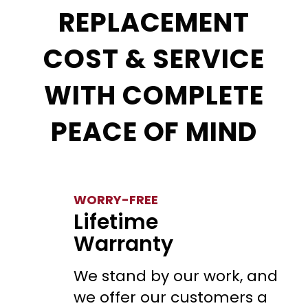
REPLACEMENT
COST & SERVICE
WITH COMPLETE
PEACE OF MIND
WORRY-FREE
Lifetime
Warranty
We stand by our work, and
we offer our customers a