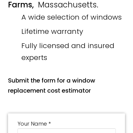
Farms,
Massachusetts.
A wide selection of windows
Lifetime warranty
Fully licensed and insured
experts
Submit the form for a window
replacement cost estimator
Your Name *