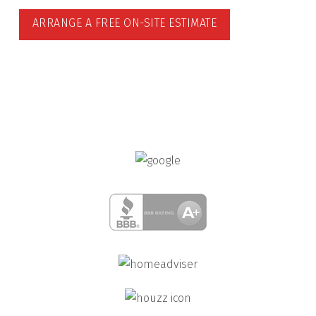
ARRANGE A FREE ON-SITE ESTIMATE