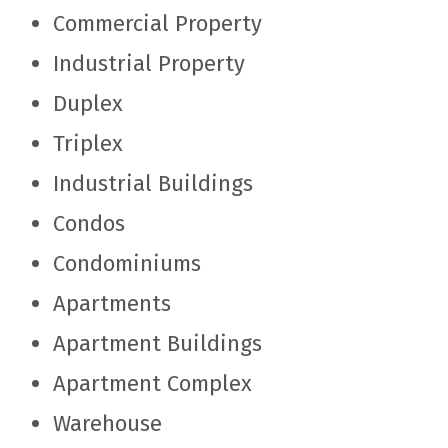
Commercial Property
Industrial Property
Duplex
Triplex
Industrial Buildings
Condos
Condominiums
Apartments
Apartment Buildings
Apartment Complex
Warehouse