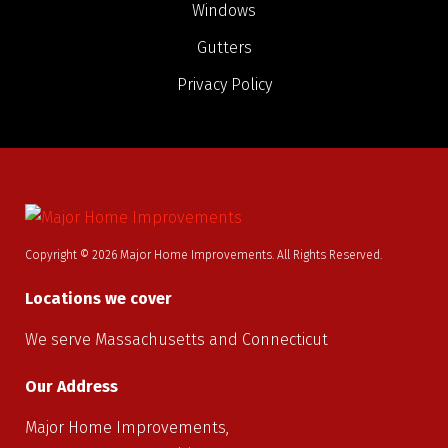
Windows
Gutters
Privacy Policy
Copyright © 2026 Major Home Improvements. All Rights Reserved.
Locations we cover
We serve Massachusetts and Connecticut
Our Address
Major Home Improvements,