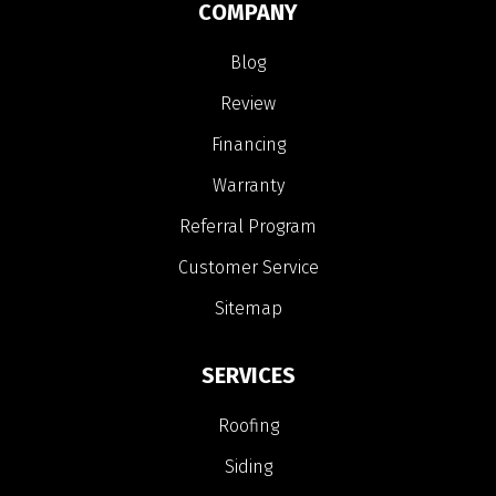
COMPANY
Blog
Review
Financing
Warranty
Referral Program
Customer Service
Sitemap
SERVICES
Roofing
Siding