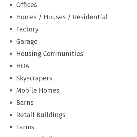
Offices
Homes / Houses / Residential
Factory
Garage
Housing Communities
HOA
Skyscrapers
Mobile Homes
Barns
Retail Buildings
Farms