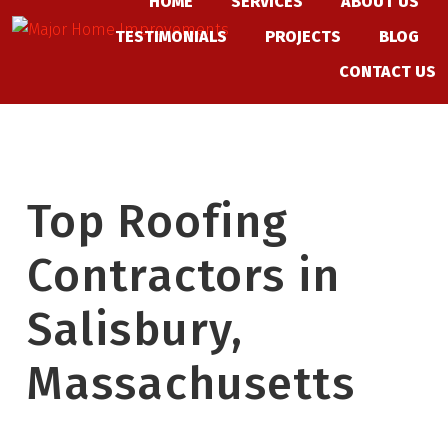
HOME
SERVICES
ABOUT US
Skip
TESTIMONIALS
PROJECTS
BLOG
to
content
CONTACT US
Top Roofing
Contractors in
Salisbury,
Massachusetts