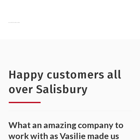
……….
Happy customers all
over Salisbury
What an amazing company to
work with as Vasilie made us