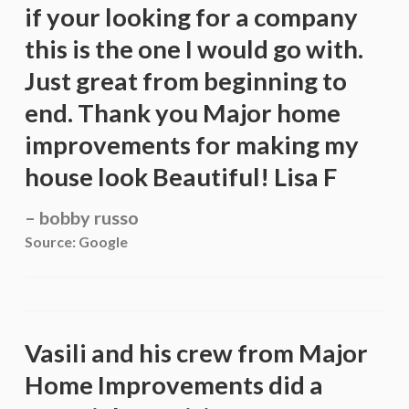
if your looking for a company
this is the one I would go with.
Just great from beginning to
end. Thank you Major home
improvements for making my
house look Beautiful! Lisa F
bobby russo
Source: Google
Vasili and his crew from Major
Home Improvements did a