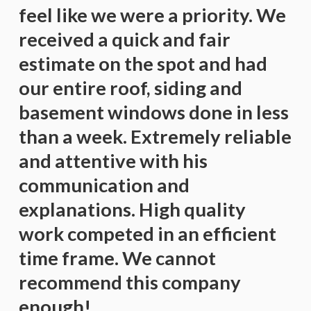
feel like we were a priority. We
received a quick and fair
estimate on the spot and had
our entire roof, siding and
basement windows done in less
than a week. Extremely reliable
and attentive with his
communication and
explanations. High quality
work competed in an efficient
time frame. We cannot
recommend this company
enough!