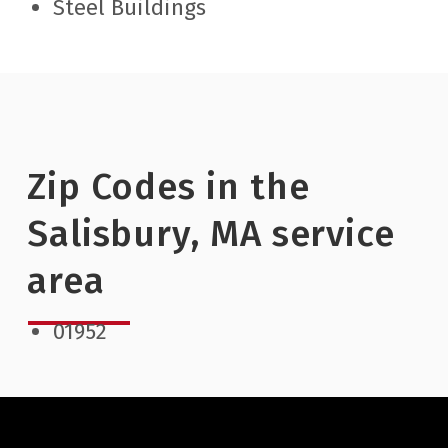
Steel Buildings
Zip Codes in the
Salisbury, MA service
area
01952