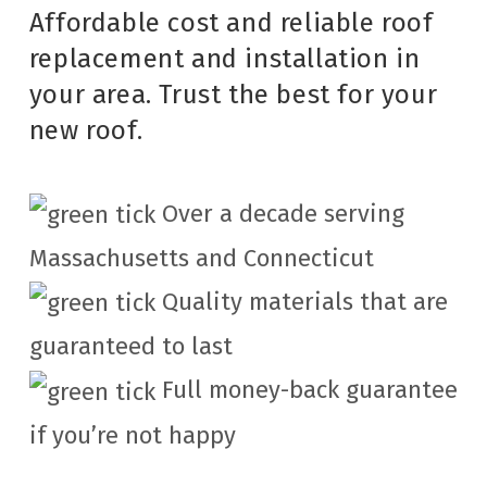
Affordable cost and reliable roof
replacement and installation in
your area. Trust the best for your
new roof.
Over a decade serving
Massachusetts and Connecticut
Quality materials that are
guaranteed to last
Full money-back guarantee
if you’re not happy