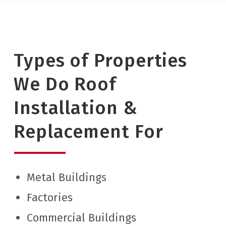
Types of Properties
We Do Roof
Installation &
Replacement For
Metal Buildings
Factories
Commercial Buildings