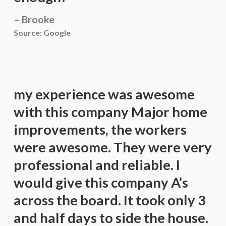
Brooke
Source: Google
my experience was awesome
with this company Major home
improvements, the workers
were awesome. They were very
professional and reliable. I
would give this company A’s
across the board. It took only 3
and half days to side the house.