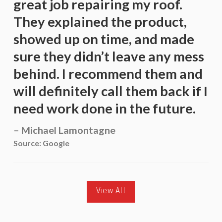
great job repairing my roof.
They explained the product,
showed up on time, and made
sure they didn’t leave any mess
behind. I recommend them and
will definitely call them back if I
need work done in the future.
Michael Lamontagne
Source: Google
View All