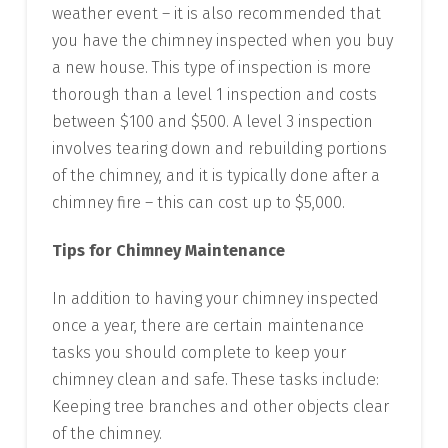
weather event – it is also recommended that
you have the chimney inspected when you buy
a new house. This type of inspection is more
thorough than a level 1 inspection and costs
between $100 and $500. A level 3 inspection
involves tearing down and rebuilding portions
of the chimney, and it is typically done after a
chimney fire – this can cost up to $5,000.
Tips for Chimney Maintenance
In addition to having your chimney inspected
once a year, there are certain maintenance
tasks you should complete to keep your
chimney clean and safe. These tasks include:
Keeping tree branches and other objects clear
of the chimney.