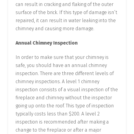
can result in cracking and flaking of the outer
surface of the brick. If this type of damage isn’t
repaired, it can result in water leaking into the
chimney and causing more damage.
Annual Chimney Inspection
In order to make sure that your chimney is
safe, you should have an annual chimney
inspection. There are three different levels of
chimney inspections. A level 1 chimney
inspection consists of a visual inspection of the
fireplace and chimney without the inspector
going up onto the roof. This type of inspection
typically costs less than $200. A level 2
inspection is recommended after making a
change to the fireplace or after a major