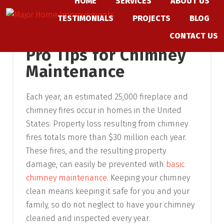
HOME
SERVICES
ABOUT US
Skip
TESTIMONIALS
PROJECTS
BLOG
to
content
CONTACT US
Pro Tips for Chimney
Maintenance
Each year, an estimated 25,000 fireplace and
chimney fires occur in homes in the United
States. Property loss resulting from chimney
fires totals more than $30 million each year.
These fires, and the resulting property
damage, can easily be prevented with
basic
chimney maintenance
. Keeping your chimney
clean means keeping it safe for you and your
family, so do not neglect to have your chimney
cleaned and inspected every year.