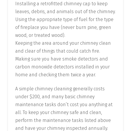
Installing a retrofitted chimney cap to keep
leaves, debris, and animals out of the chimney.
Using the appropriate type of fuel for the type
of fireplace you have (never burn pine, green
wood, or treated wood).
Keeping the area around your chimney clean
and clear of things that could catch fire.
Making sure you have smoke detectors and
carbon monoxide detectors installed in your
home and checking them twice a year.
A simple chimney cleaning generally costs
under $200, and many basic chimney
maintenance tasks don’t cost you anything at
all. To keep your chimney safe and clean,
perform the maintenance tasks listed above
and have your chimney inspected annually.