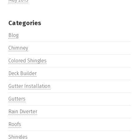
Categories
Blog
Chimney
Colored Shingles
Deck Builder
Gutter Installation
Gutters
Rain Diverter
Roofs
Shingles