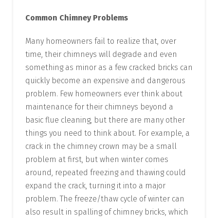
Common Chimney Problems
Many homeowners fail to realize that, over
time, their chimneys will degrade and even
something as minor as a few cracked bricks can
quickly become an expensive and dangerous
problem. Few homeowners ever think about
maintenance for their chimneys beyond a
basic flue cleaning, but there are many other
things you need to think about. For example, a
crack in the chimney crown may be a small
problem at first, but when winter comes
around, repeated freezing and thawing could
expand the crack, turning it into a major
problem. The freeze/thaw cycle of winter can
also result in spalling of chimney bricks, which