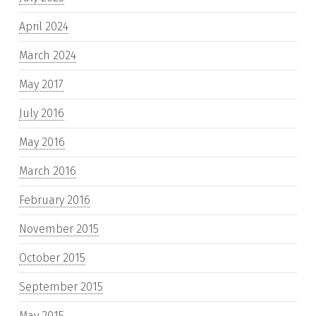
April 2024
March 2024
May 2017
July 2016
May 2016
March 2016
February 2016
November 2015
October 2015
September 2015
May 2015