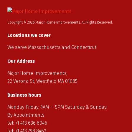
Copyright © 2026 Major Home Improvements. All Rights Reserved.
Locations we cover
We serve Massachusetts and Connecticut
Our Address
Major Home Improvements,
22 Verona St, Westfield MA 01085
Business hours
Monday-Friday: 9AM — 5PM Saturday & Sunday:
By Appointments
tel: +1
413
636
6046
tel: +1
413
798
8462