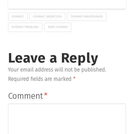
CHIMNEY
CHIMNEY INSPECTION
CHIMNEY MAINTENANCE
CHIMNEY PROBLEMS
ROOF CHIMNEY
Leave a Reply
Your email address will not be published.
Required fields are marked
*
Comment
*