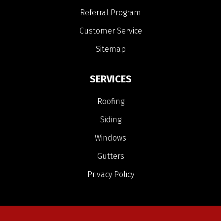
Referral Program
Customer Service
Sitemap
SERVICES
Roofing
Siding
Windows
Gutters
Privacy Policy