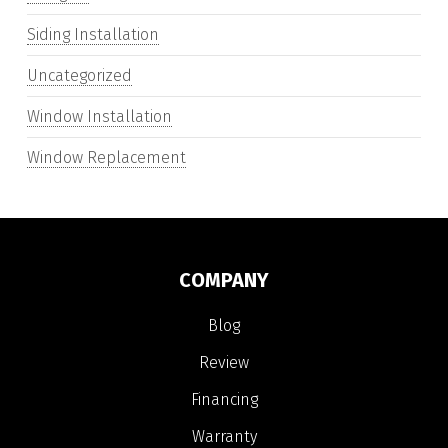
Siding Installation
Uncategorized
Window Installation
Window Replacement
COMPANY
Blog
Review
Financing
Warranty