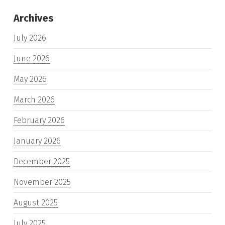
Archives
July 2026
June 2026
May 2026
March 2026
February 2026
January 2026
December 2025
November 2025
August 2025
July 2025