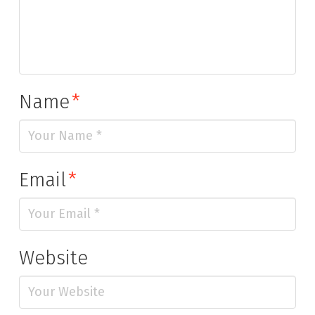
Name
*
Email
*
Website