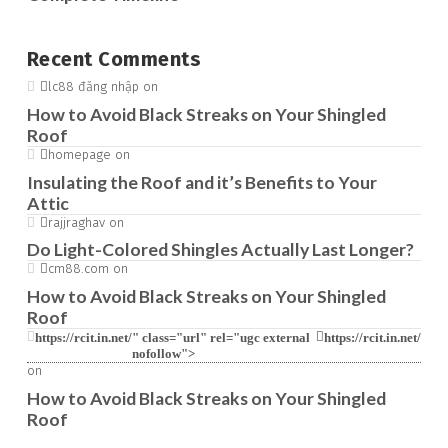
Recent Comments
lc88 đăng nhập
on
How to Avoid Black Streaks on Your Shingled
Roof
homepage
on
Insulating the Roof and it’s Benefits to Your
Attic
rajjraghav
on
Do Light-Colored Shingles Actually Last Longer?
cm88.com
on
How to Avoid Black Streaks on Your Shingled
Roof
https://rcit.in.net/
" class="url" rel="ugc external
https://rcit.in.net/
nofollow">
on
How to Avoid Black Streaks on Your Shingled
Roof