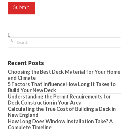
Search
Recent Posts
Choosing the Best Deck Material for Your Home
and Climate
5 Factors That Influence How Long It Takes to
Build Your New Deck
Understanding the Permit Requirements for
Deck Construction in Your Area
Calculating the True Cost of Building a Deck in
New England
How Long Does Window Installation Take? A
Complete Timeline